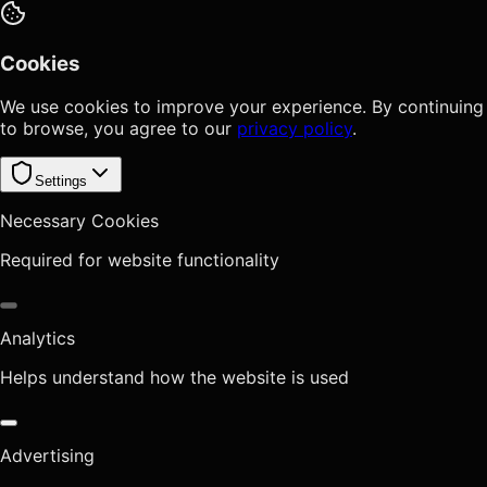
Cookies
We use cookies to improve your experience. By continuing
to browse, you agree to our
privacy policy
.
Settings
Necessary Cookies
Required for website functionality
Analytics
Helps understand how the website is used
Advertising