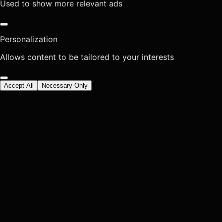
Used to show more relevant ads
Personalization
Allows content to be tailored to your interests
Accept All
Necessary Only