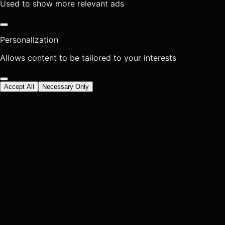
Used to show more relevant ads
Personalization
Allows content to be tailored to your interests
Accept All
Necessary Only