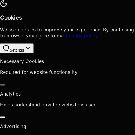
Cookies
We use cookies to improve your experience. By continuing
to browse, you agree to our
privacy policy
.
Settings
Necessary Cookies
Required for website functionality
Analytics
Helps understand how the website is used
Advertising