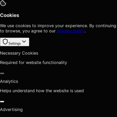
Cookies
We use cookies to improve your experience. By continuing
to browse, you agree to our
privacy policy
.
Settings
Necessary Cookies
Required for website functionality
Analytics
Helps understand how the website is used
Advertising