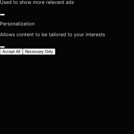
Used to show more relevant ads
Personalization
Allows content to be tailored to your interests
Accept All
Necessary Only