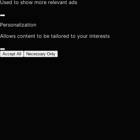
Used to show more relevant ads
Personalization
Allows content to be tailored to your interests
Accept All
Necessary Only