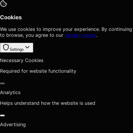
Cookies
We use cookies to improve your experience. By continuing
to browse, you agree to our
privacy policy
.
Settings
Necessary Cookies
Required for website functionality
Analytics
Helps understand how the website is used
Advertising