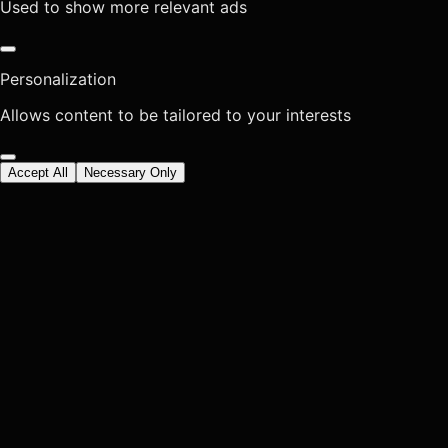
Used to show more relevant ads
Personalization
Allows content to be tailored to your interests
Accept All
Necessary Only