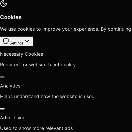
Cookies
We use cookies to improve your experience. By continuing
Settings
Necessary Cookies
Required for website functionality
Analytics
Helps understand how the website is used
Advertising
Used to show more relevant ads