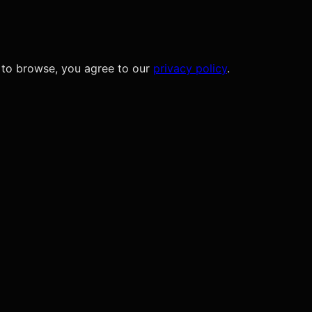
 to browse, you agree to our
privacy policy
.