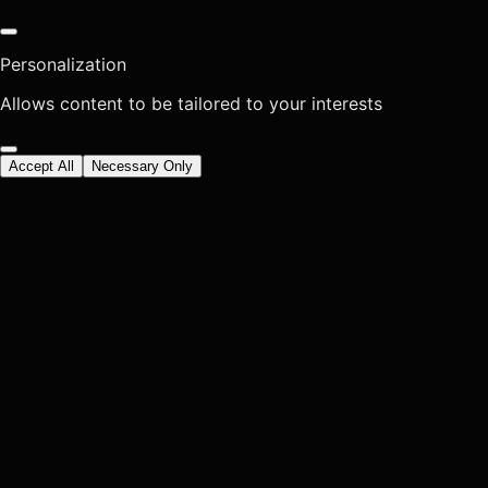
Personalization
Allows content to be tailored to your interests
Accept All
Necessary Only