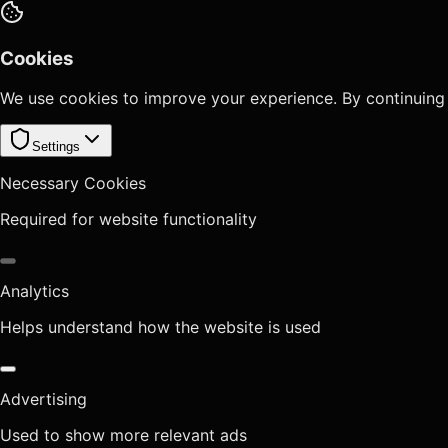
Cookies
We use cookies to improve your experience. By continuing
Settings
Necessary Cookies
Required for website functionality
Analytics
Helps understand how the website is used
Advertising
Used to show more relevant ads