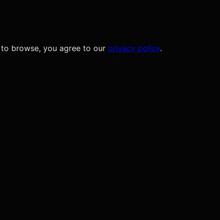
 to browse, you agree to our
privacy policy
.