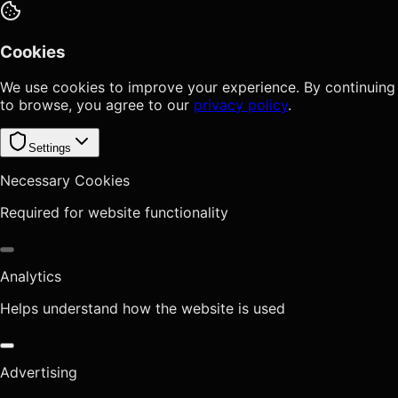
Cookies
We use cookies to improve your experience. By continuing
to browse, you agree to our
privacy policy
.
Settings
Necessary Cookies
Required for website functionality
Analytics
Helps understand how the website is used
Advertising