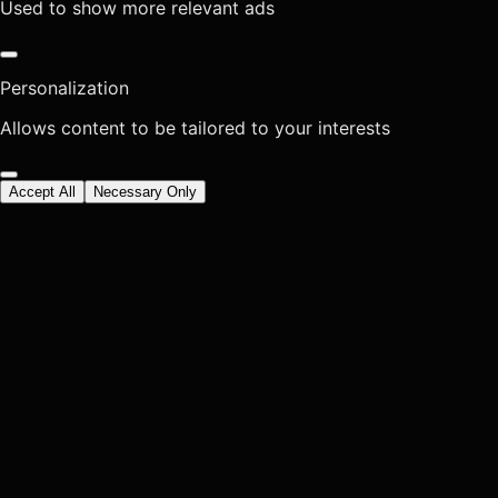
Used to show more relevant ads
Personalization
Allows content to be tailored to your interests
Accept All
Necessary Only