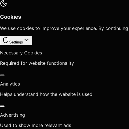
Cookies
We use cookies to improve your experience. By continuing
Settings
Necessary Cookies
Required for website functionality
Analytics
Helps understand how the website is used
Advertising
Used to show more relevant ads