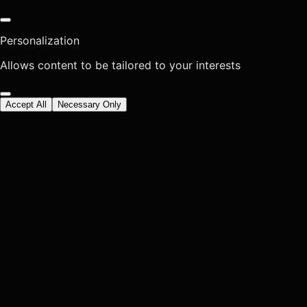
Personalization
Allows content to be tailored to your interests
Accept All
Necessary Only