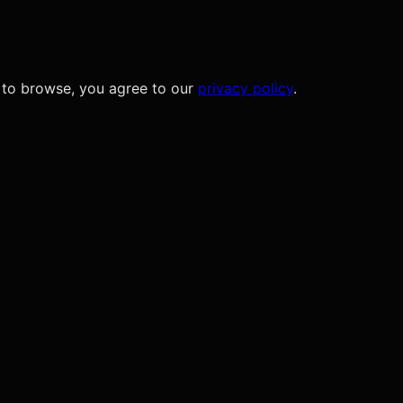
 to browse, you agree to our
privacy policy
.