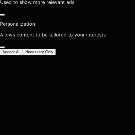
Used to show more relevant ads
Personalization
Allows content to be tailored to your interests
Accept All
Necessary Only