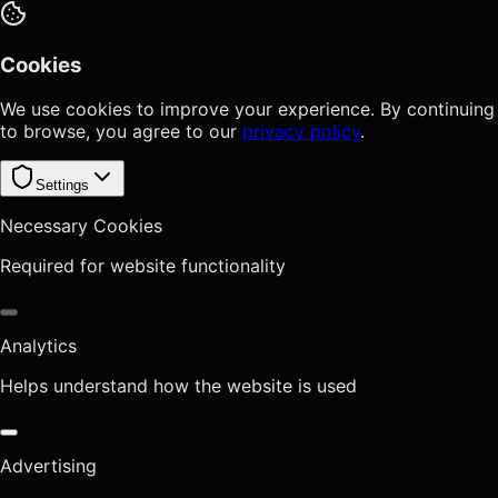
Cookies
We use cookies to improve your experience. By continuing
to browse, you agree to our
privacy policy
.
Settings
Necessary Cookies
Required for website functionality
Analytics
Helps understand how the website is used
Advertising