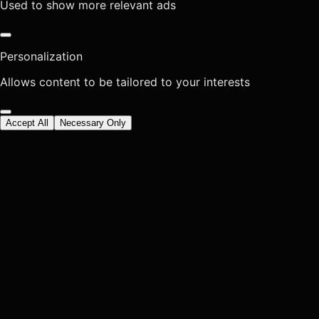
Used to show more relevant ads
Personalization
Allows content to be tailored to your interests
Accept All
Necessary Only