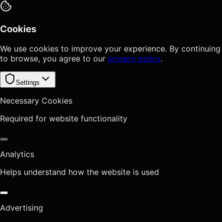
Cookies
We use cookies to improve your experience. By continuing
to browse, you agree to our
privacy policy
.
Settings
Necessary Cookies
Required for website functionality
Analytics
Helps understand how the website is used
Advertising