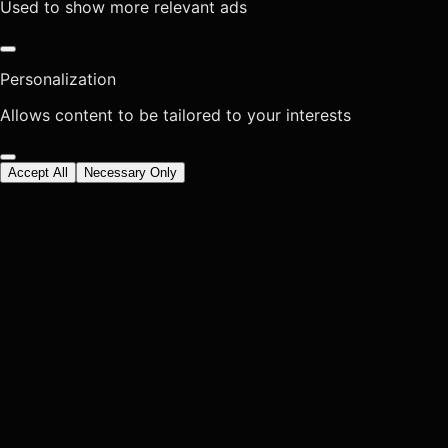
Used to show more relevant ads
Personalization
Allows content to be tailored to your interests
Accept All
Necessary Only