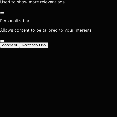
Used to show more relevant ads
Personalization
Allows content to be tailored to your interests
Accept All
Necessary Only