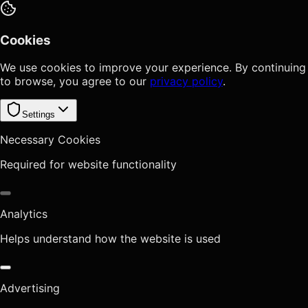
Cookies
We use cookies to improve your experience. By continuing
to browse, you agree to our
privacy policy
.
Settings
Necessary Cookies
Required for website functionality
Analytics
Helps understand how the website is used
Advertising