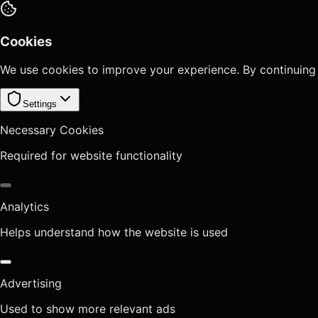
Cookies
We use cookies to improve your experience. By continuing
Settings
Necessary Cookies
Required for website functionality
Analytics
Helps understand how the website is used
Advertising
Used to show more relevant ads