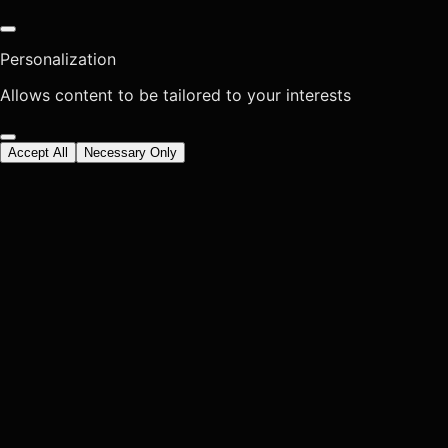
Personalization
Allows content to be tailored to your interests
Accept All
Necessary Only