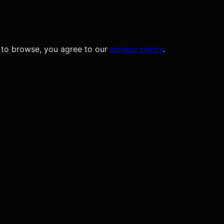
 to browse, you agree to our
privacy policy
.