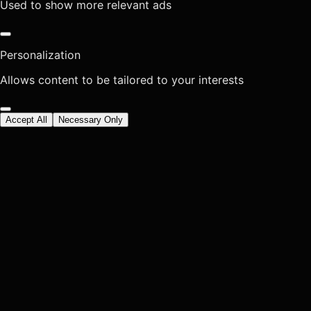
Used to show more relevant ads
Personalization
Allows content to be tailored to your interests
Accept All
Necessary Only