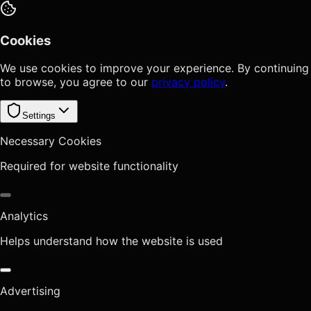
Cookies
We use cookies to improve your experience. By continuing
to browse, you agree to our
privacy policy
.
Settings
Necessary Cookies
Required for website functionality
Analytics
Helps understand how the website is used
Advertising