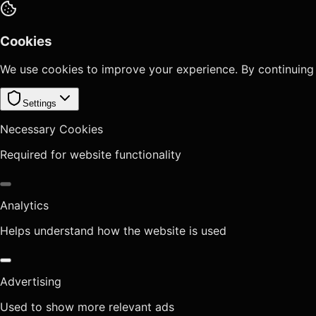
Cookies
We use cookies to improve your experience. By continuing
Settings
Necessary Cookies
Required for website functionality
Analytics
Helps understand how the website is used
Advertising
Used to show more relevant ads