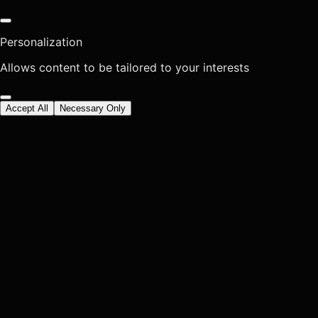
Personalization
Allows content to be tailored to your interests
Accept All
Necessary Only