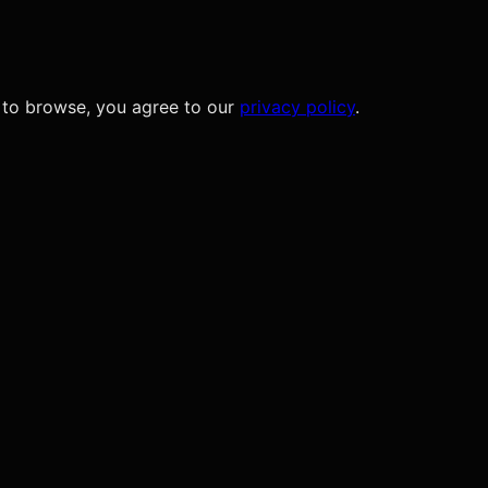
 to browse, you agree to our
privacy policy
.