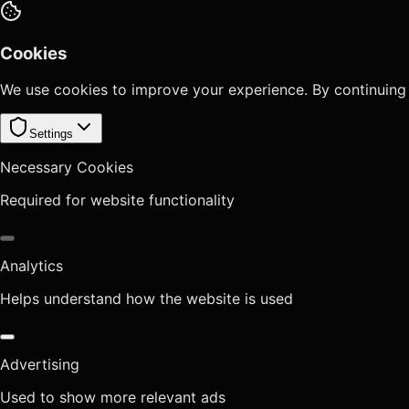
Cookies
We use cookies to improve your experience. By continuing
Settings
Necessary Cookies
Required for website functionality
Analytics
Helps understand how the website is used
Advertising
Used to show more relevant ads