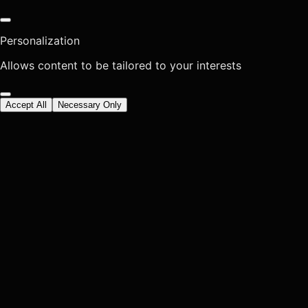
Personalization
Allows content to be tailored to your interests
Accept All
Necessary Only