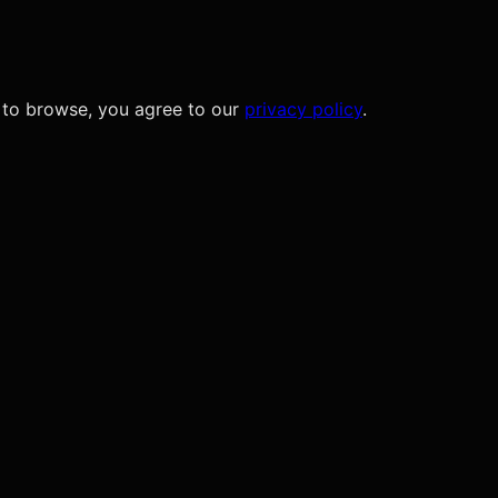
 to browse, you agree to our
privacy policy
.