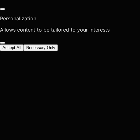
Personalization
Allows content to be tailored to your interests
Accept All
Necessary Only