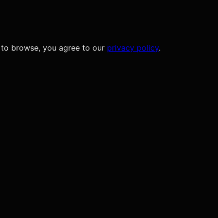
 to browse, you agree to our
privacy policy
.