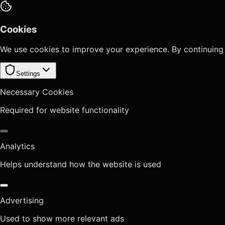
Cookies
We use cookies to improve your experience. By continuing
Settings
Necessary Cookies
Required for website functionality
Analytics
Helps understand how the website is used
Advertising
Used to show more relevant ads