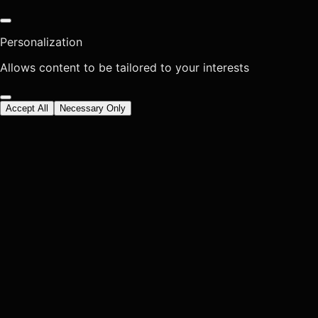
Personalization
Allows content to be tailored to your interests
Accept All
Necessary Only