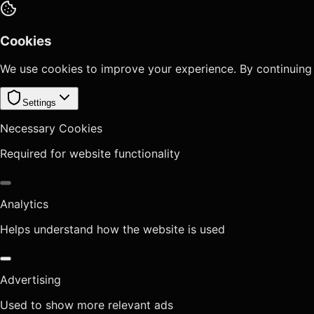
Cookies
We use cookies to improve your experience. By continuing
Settings
Necessary Cookies
Required for website functionality
Analytics
Helps understand how the website is used
Advertising
Used to show more relevant ads