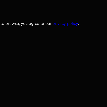
 to browse, you agree to our
privacy policy
.