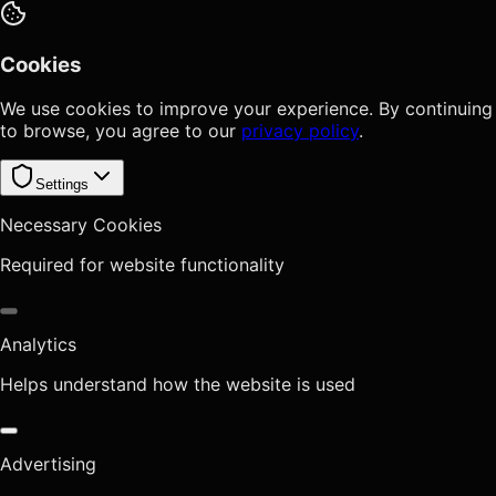
Cookies
We use cookies to improve your experience. By continuing
to browse, you agree to our
privacy policy
.
Settings
Necessary Cookies
Required for website functionality
Analytics
Helps understand how the website is used
Advertising