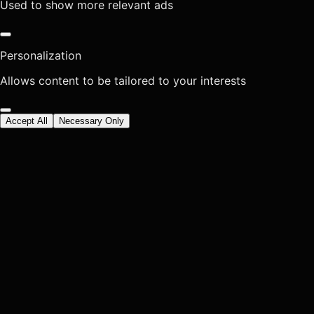
Used to show more relevant ads
Personalization
Allows content to be tailored to your interests
Accept All
Necessary Only