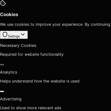
Cookies
We use cookies to improve your experience. By continuing
Settings
Necessary Cookies
Required for website functionality
Analytics
Helps understand how the website is used
Advertising
Used to show more relevant ads