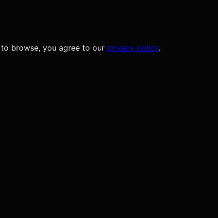
 to browse, you agree to our
privacy policy
.