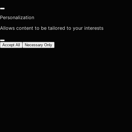
Personalization
Allows content to be tailored to your interests
Accept All
Necessary Only