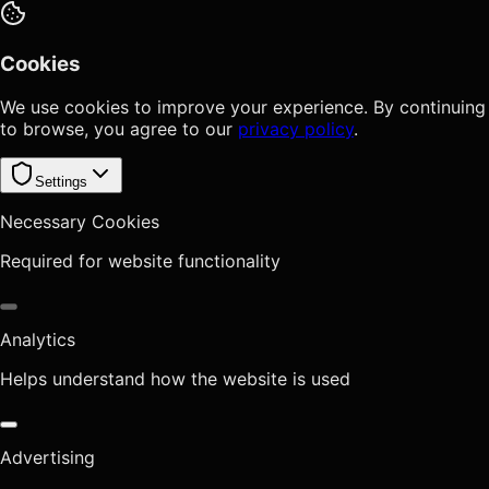
Cookies
We use cookies to improve your experience. By continuing
to browse, you agree to our
privacy policy
.
Settings
Necessary Cookies
Required for website functionality
Analytics
Helps understand how the website is used
Advertising