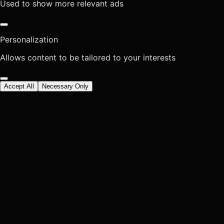
Used to show more relevant ads
Personalization
Allows content to be tailored to your interests
Accept All
Necessary Only