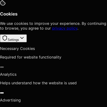
Cookies
We use cookies to improve your experience. By continuing
to browse, you agree to our
privacy policy
.
Settings
Necessary Cookies
Required for website functionality
Analytics
Helps understand how the website is used
Advertising