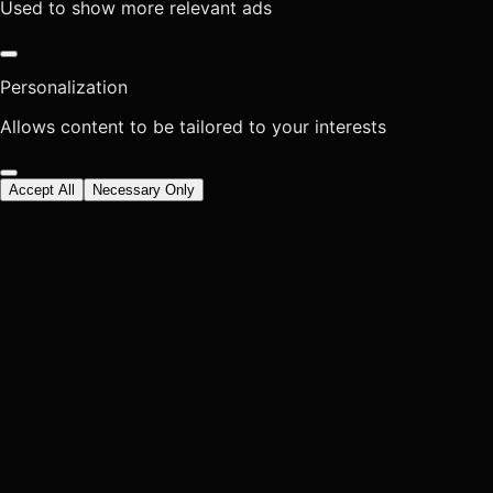
Used to show more relevant ads
Personalization
Allows content to be tailored to your interests
Accept All
Necessary Only