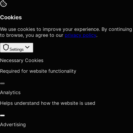
Cookies
We use cookies to improve your experience. By continuing
to browse, you agree to our
privacy policy
.
Settings
Necessary Cookies
Required for website functionality
Analytics
Helps understand how the website is used
Advertising